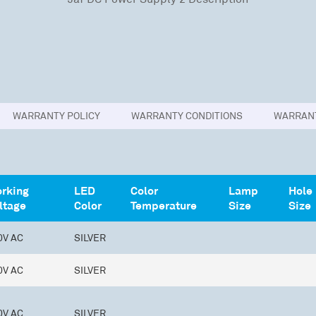
WARRANTY POLICY
WARRANTY CONDITIONS
WARRANT
rking
LED
Color
Lamp
Hole
ltage
Color
Temperature
Size
Size
0V AC
SILVER
0V AC
SILVER
0V AC
SILVER