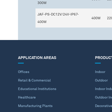
300W
JAF-PS-DC12V/24V-IP67-
400W
22
400W
APPLICATION AREAS
PRODUC
Offices
Indoor
Retail & Commercial
Outdoor
Educational Institutions
Indoor Indu
Healthcare
Outdoor In
Manufacturing Plants
Decorativ