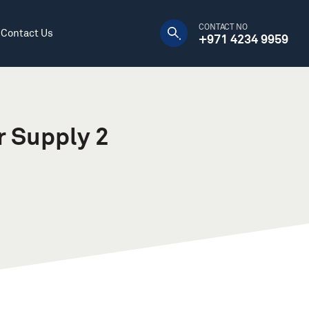
CONTACT NO
Contact Us
+971 4234 9959
Manufacturing Plants
Decorative
Warehouses
DC Power Supply
r Supply 2