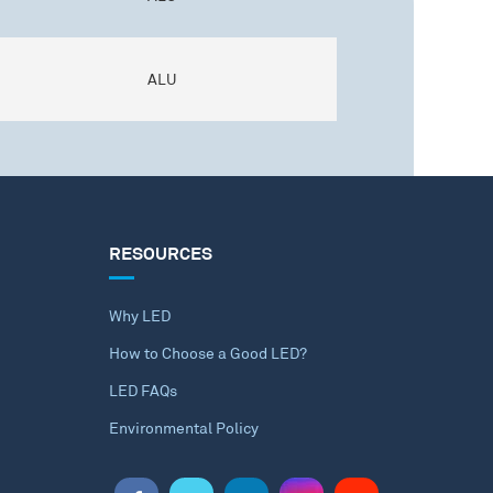
ALU
RESOURCES
Why LED
How to Choose a Good LED?
LED FAQs
Environmental Policy