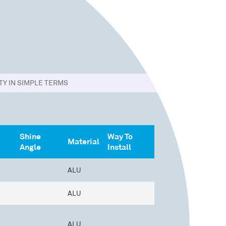
Y IN SIMPLE TERMS
Shine
Way To
Material
Angle
Install
ALU
ALU
ALU