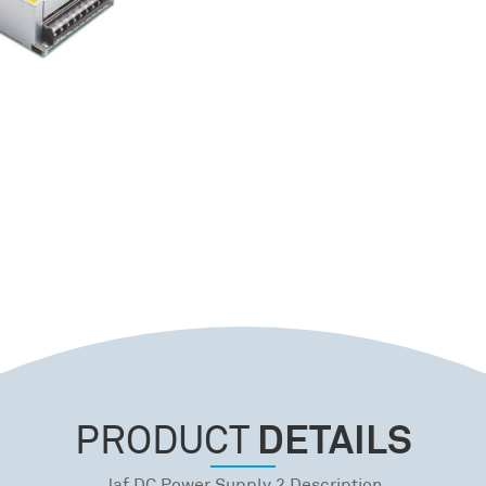
DETAILS
PRODUCT
Jaf DC Power Supply 2 Description