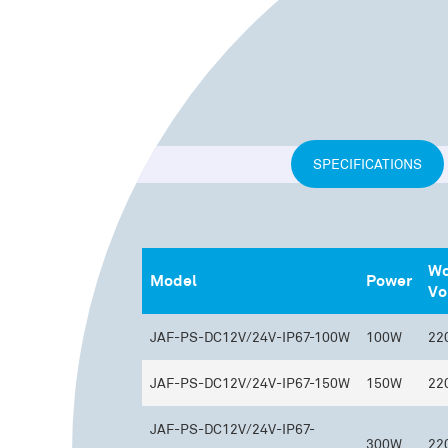
SPECIFICATIONS
Wo
Model
Power
Vo
JAF-PS-DC12V/24V-IP67-100W
100W
22
JAF-PS-DC12V/24V-IP67-150W
150W
22
JAF-PS-DC12V/24V-IP67-
300W
22