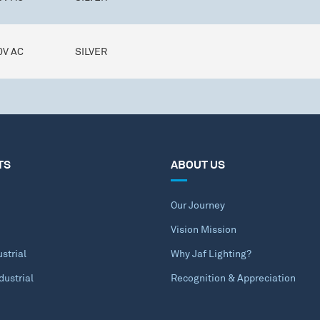
0V AC
SILVER
TS
ABOUT US
Our Journey
Vision Mission
strial
Why Jaf Lighting?
dustrial
Recognition & Appreciation
e