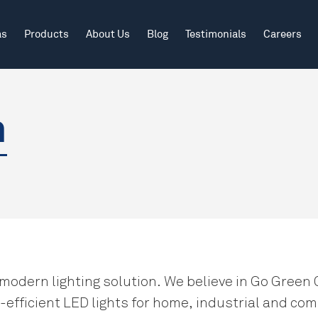
Search
as
Products
About Us
Blog
Testimonials
Careers
Outdoor
Educational Institutions
Our Journey
n
Outdoor Industrial
Healthcare
Vision Mission
Why Jaf Lighting?
Recognition & Appreciation
 modern lighting solution. We believe in Go Green 
efficient LED lights for home, industrial and com