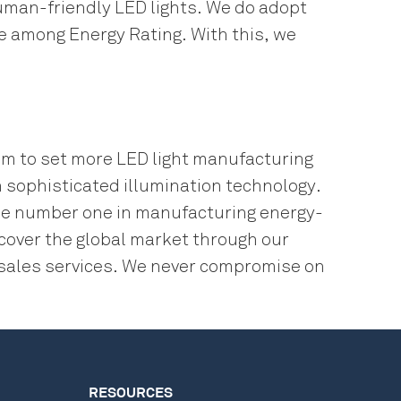
man-friendly LED lights. We do adopt
ne among Energy Rating. With this, we
im to set more LED light manufacturing
 sophisticated illumination technology.
 be number one in manufacturing energy-
 cover the global market through our
r-sales services. We never compromise on
RESOURCES