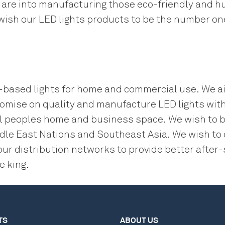
re into manufacturing those eco-friendly and hu
 wish our LED lights products to be the number o
D-based lights for home and commercial use. We a
omise on quality and manufacture LED lights with
f all peoples home and business space. We wish to
iddle East Nations and Southeast Asia. We wish to
our distribution networks to provide better afte
e king.
TS
ABOUT US