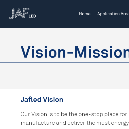
Home
Application Are
Indoor
Offices
Vision-Missio
Indoor Industrial
Retail & Commercial
Jafled Vision
Our Vision is to be the one-stop place for
manufacture and deliver the most energy-