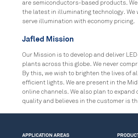
are semiconductors-based products. We a
the latest in illuminating technology. We
serve illumination with economy pricing.
Jafled Mission
Our Mission is to develop and deliver LE
plants across this globe. We never compr
By this, we wish to brighten the lives o
efficient lights. We are present in the M
online channels. We also plan to expand 
quality and believes in the customer is th
APPLICATION AREAS
PRODUC