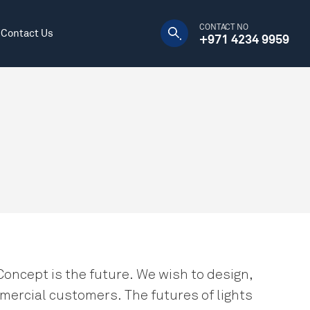
CONTACT NO
Contact Us
+971 4234 9959
Manufacturing Plants
Decorative
Warehouses
DC Power Supply
Concept is the future. We wish to design,
mercial customers. The futures of lights