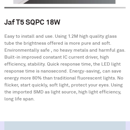
Jaf T5 SQPC 18W
Easy to install and use. Using 1.2M high quality glass
tube the brightness offered is more pure and soft.
Environmentally safe , no heavy metals and harmful gas.
Built-in improved constant IC current driver, high
efficiency, stability. Quick response time, the LED light
response time is nanosecond. Energy-saving, can save
energy more 80% than traditional fluorescent lights. No
flicker, start quickly, soft light, protect your eyes. Using
the imported SMD as light source, high light efficiency,
long life span.