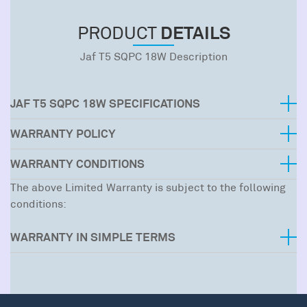
DETAILS
PRODUCT
Jaf T5 SQPC 18W Description
JAF T5 SQPC 18W SPECIFICATIONS
WARRANTY POLICY
WARRANTY CONDITIONS
The above Limited Warranty is subject to the following
conditions:
WARRANTY IN SIMPLE TERMS